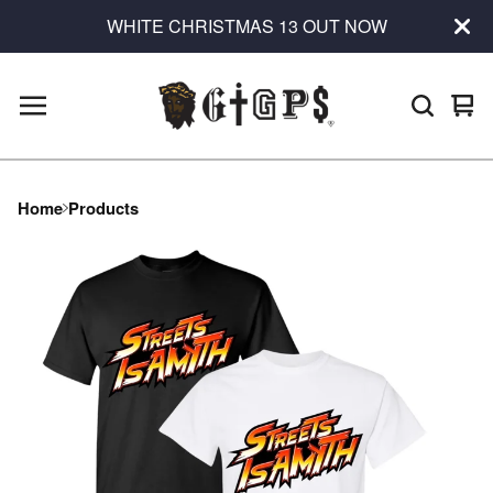
WHITE CHRISTMAS 13 OUT NOW
Vie
0
car
ite
Home
Products