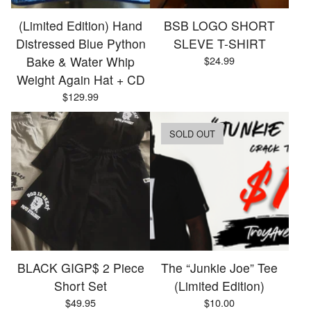
(Limited Edition) Hand
BSB LOGO SHORT
Distressed Blue Python
SLEVE T-SHIRT
Bake & Water Whip
$
24.99
Weight Again Hat + CD
$
129.99
SOLD OUT
BLACK GIGP$ 2 Piece
The “Junkie Joe” Tee
Short Set
(Limited Edition)
$
49.95
$
10.00