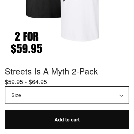
Streets Is A Myth 2-Pack
$
59.95 -
$
64.95
Add to cart