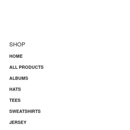
SHOP
HOME
ALL PRODUCTS
ALBUMS
HATS
TEES
SWEATSHIRTS
JERSEY