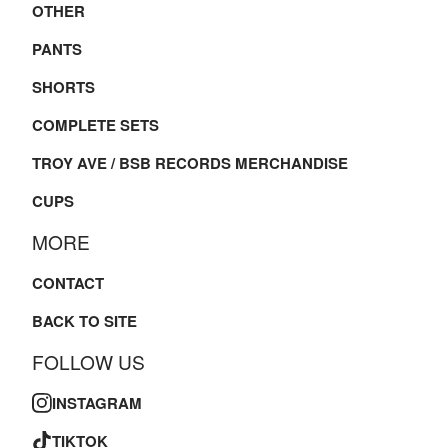
OTHER
PANTS
SHORTS
COMPLETE SETS
TROY AVE / BSB RECORDS MERCHANDISE
CUPS
MORE
CONTACT
BACK TO SITE
FOLLOW US
INSTAGRAM
TIKTOK