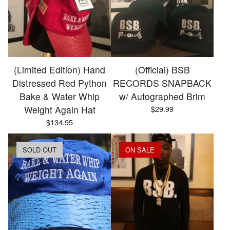
(Limited Edition) Hand
(Official) BSB
Distressed Red Python
RECORDS SNAPBACK
Bake & Water Whip
w/ Autographed Brim
Weight Again Hat
$
29.99
$
134.95
SOLD OUT
ON SALE