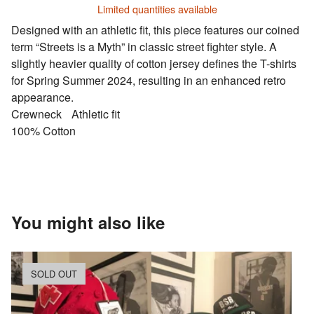
Limited quantities available
Designed with an athletic fit, this piece features our coined
term “Streets is a Myth” in classic street fighter style. A
slightly heavier quality of cotton jersey defines the T-shirts
for Spring Summer 2024, resulting in an enhanced retro
appearance.
Crewneck Athletic fit
100% Cotton
You might also like
SOLD OUT