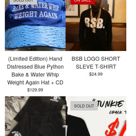
(Limited Edition) Hand
BSB LOGO SHORT
Distressed Blue Python
SLEVE T-SHIRT
Bake & Water Whip
$
24.99
Weight Again Hat + CD
$
129.99
SOLD OUT