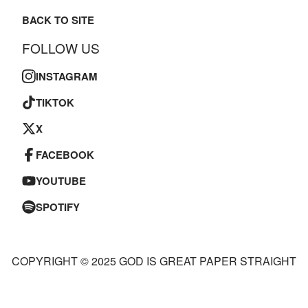
BACK TO SITE
FOLLOW US
INSTAGRAM
TIKTOK
X
FACEBOOK
YOUTUBE
SPOTIFY
COPYRIGHT © 2025 GOD IS GREAT PAPER STRAIGHT