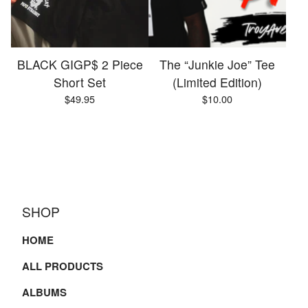
BLACK GIGP$ 2 Piece
The “Junkie Joe” Tee
Short Set
(Limited Edition)
$
49.95
$
10.00
SHOP
HOME
ALL PRODUCTS
ALBUMS