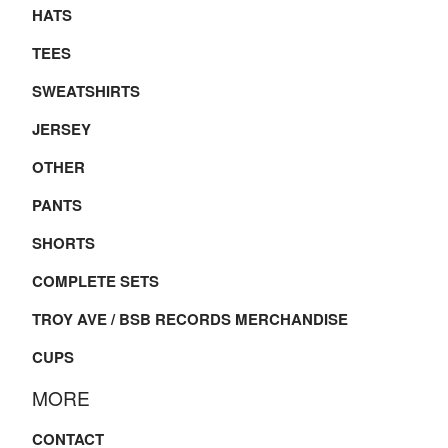
HATS
TEES
SWEATSHIRTS
JERSEY
OTHER
PANTS
SHORTS
COMPLETE SETS
TROY AVE / BSB RECORDS MERCHANDISE
CUPS
MORE
CONTACT