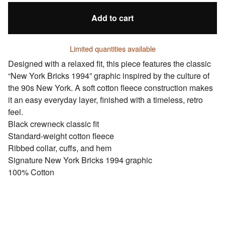
Add to cart
Limited quantities available
Designed with a relaxed fit, this piece features the classic
“New York Bricks 1994” graphic inspired by the culture of
the 90s New York. A soft cotton fleece construction makes
it an easy everyday layer, finished with a timeless, retro
feel.
Black crewneck classic fit
Standard-weight cotton fleece
Ribbed collar, cuffs, and hem
Signature New York Bricks 1994 graphic
100% Cotton