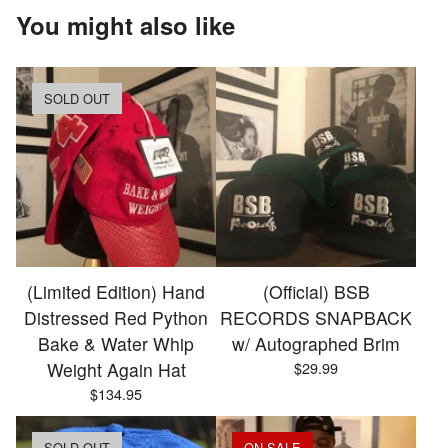
You might also like
SOLD OUT
(Limited Edition) Hand
(Official) BSB
Distressed Red Python
RECORDS SNAPBACK
Bake & Water Whip
w/ Autographed Brim
Weight Again Hat
$
29.99
$
134.95
SOLD OUT
ON SALE