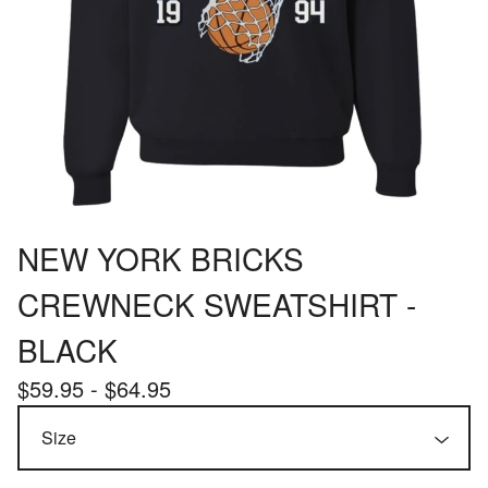
NEW YORK BRICKS
CREWNECK SWEATSHIRT -
BLACK
$
59.95 -
$
64.95