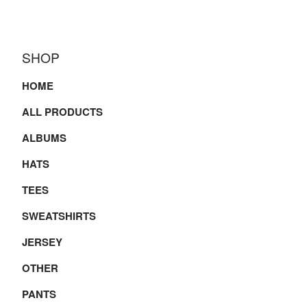
SHOP
HOME
ALL PRODUCTS
ALBUMS
HATS
TEES
SWEATSHIRTS
JERSEY
OTHER
PANTS