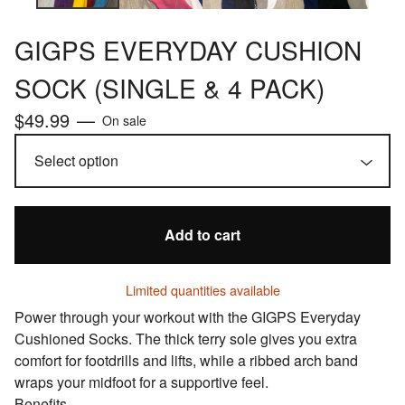
GIGPS EVERYDAY CUSHION
SOCK (SINGLE & 4 PACK)
$
49.99
—
On sale
Add to cart
Limited quantities available
Power through your workout with the GIGPS Everyday
Cushioned Socks. The thick terry sole gives you extra
comfort for footdrills and lifts, while a ribbed arch band
wraps your midfoot for a supportive feel.
Benefits