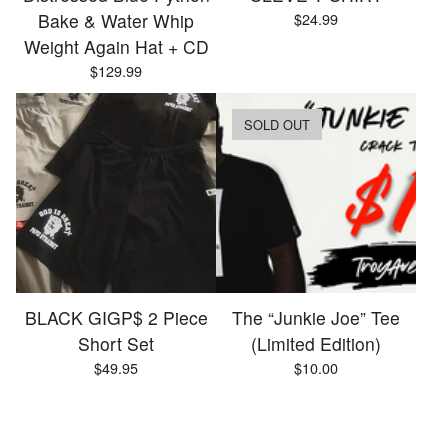
Bake & Water Whip
$
24.99
Weight Again Hat + CD
$
129.99
SOLD OUT
BLACK GIGP$ 2 Piece
The “Junkie Joe” Tee
Short Set
(Limited Edition)
$
49.95
$
10.00