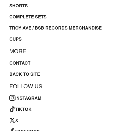
SHORTS
COMPLETE SETS
TROY AVE / BSB RECORDS MERCHANDISE
CUPS
MORE
CONTACT
BACK TO SITE
FOLLOW US
INSTAGRAM
TIKTOK
X