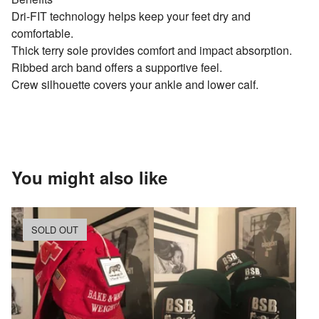
Dri-FIT technology helps keep your feet dry and
comfortable.
Thick terry sole provides comfort and impact absorption.
Ribbed arch band offers a supportive feel.
Crew silhouette covers your ankle and lower calf.
You might also like
SOLD OUT