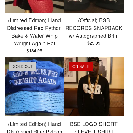
(Limited Edition) Hand
(Official) BSB
Distressed Red Python
RECORDS SNAPBACK
Bake & Water Whip
w/ Autographed Brim
Weight Again Hat
$
29.99
$
134.95
SOLD OUT
ON SALE
(Limited Edition) Hand
BSB LOGO SHORT
Distressed Blue Python
SLEVE T-SHIRT