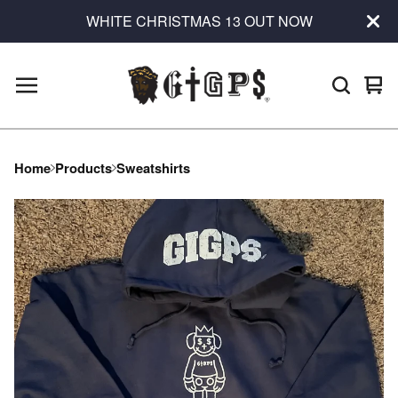
WHITE CHRISTMAS 13 OUT NOW
Vie
0
car
ite
Home
Products
Sweatshirts