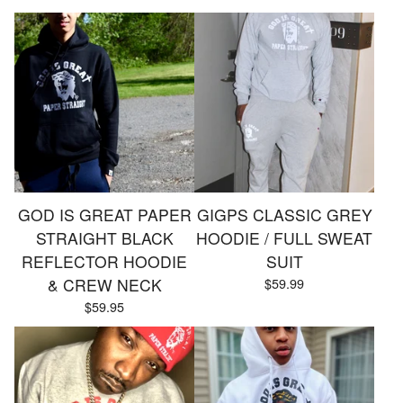
GOD IS GREAT PAPER
GIGPS CLASSIC GREY
STRAIGHT BLACK
HOODIE / FULL SWEAT
REFLECTOR HOODIE
SUIT
& CREW NECK
$
59.99
$
59.95