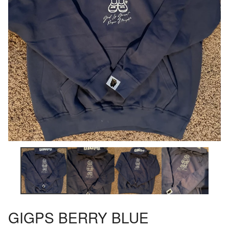
GIGPS BERRY BLUE