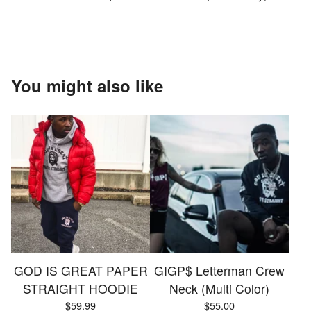
You might also like
GOD IS GREAT PAPER
GIGP$ Letterman Crew
STRAIGHT HOODIE
Neck (Multi Color)
$
59.99
$
55.00