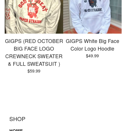
GIGPS (RED OCTOBER
GIGPS White Big Face
BIG FACE LOGO
Color Logo Hoodie
CREWNECK SWEATER
$
49.99
& FULL SWEATSUIT )
$
59.99
SHOP
HOME