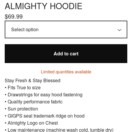
ALMIGHTY HOODIE
$
69.99
Add to cart
Limited quantities available
Stay Fresh & Stay Blessed
• Fits True to size
• Drawstrings for easy hood fastening
• Quality performance fabric
• Sun protection
• GIGPS seal trademark ridge on hood
• Almighty Logo on Chest
• Low maintenance (machine wash cold, tumble dry)