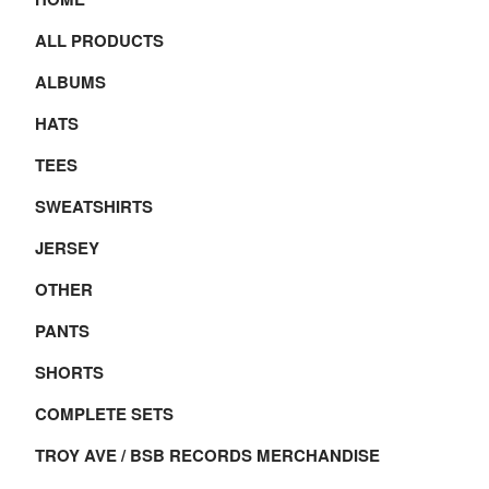
ALL PRODUCTS
ALBUMS
HATS
TEES
SWEATSHIRTS
JERSEY
OTHER
PANTS
SHORTS
COMPLETE SETS
TROY AVE / BSB RECORDS MERCHANDISE