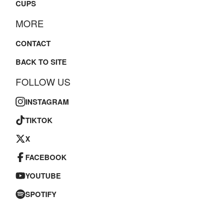
CUPS
MORE
CONTACT
BACK TO SITE
FOLLOW US
INSTAGRAM
TIKTOK
X
FACEBOOK
YOUTUBE
SPOTIFY