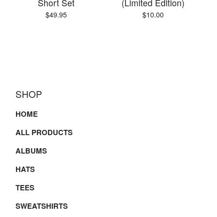
Short Set
(Limited Edition)
$
49.95
$
10.00
SHOP
HOME
ALL PRODUCTS
ALBUMS
HATS
TEES
SWEATSHIRTS