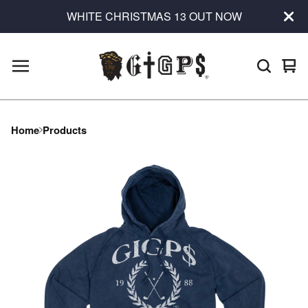
WHITE CHRISTMAS 13 OUT NOW
Vie
0
car
ite
Home
Products