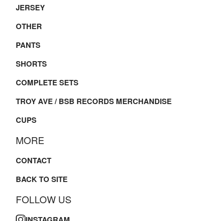
JERSEY
OTHER
PANTS
SHORTS
COMPLETE SETS
TROY AVE / BSB RECORDS MERCHANDISE
CUPS
MORE
CONTACT
BACK TO SITE
FOLLOW US
INSTAGRAM