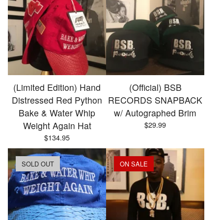
(Limited Edition) Hand
(Official) BSB
Distressed Red Python
RECORDS SNAPBACK
Bake & Water Whip
w/ Autographed Brim
Weight Again Hat
$
29.99
$
134.95
SOLD OUT
ON SALE