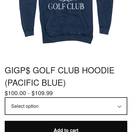
GIGP$ GOLF CLUB HOODIE
(PACIFIC BLUE)
$
100.00 -
$
109.99
Add to cart