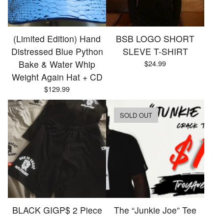
(Limited Edition) Hand
BSB LOGO SHORT
Distressed Blue Python
SLEVE T-SHIRT
Bake & Water Whip
$
24.99
Weight Again Hat + CD
$
129.99
SOLD OUT
BLACK GIGP$ 2 Piece
The “Junkie Joe” Tee