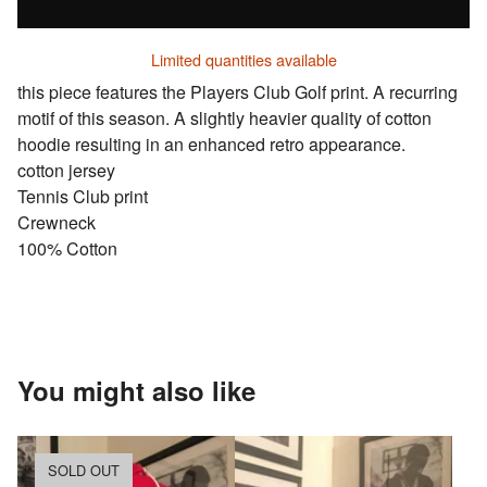
Limited quantities available
this piece features the Players Club Golf print. A recurring
motif of this season. A slightly heavier quality of cotton
hoodie resulting in an enhanced retro appearance.
cotton jersey
Tennis Club print
Crewneck
100% Cotton
You might also like
SOLD OUT