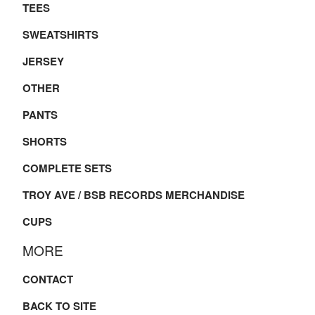
TEES
SWEATSHIRTS
JERSEY
OTHER
PANTS
SHORTS
COMPLETE SETS
TROY AVE / BSB RECORDS MERCHANDISE
CUPS
MORE
CONTACT
BACK TO SITE