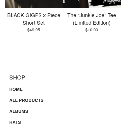
BLACK GIGP$ 2 Piece
The “Junkie Joe” Tee
Short Set
(Limited Edition)
$
49.95
$
10.00
SHOP
HOME
ALL PRODUCTS
ALBUMS
HATS