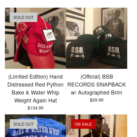
SOLD OUT
(Limited Edition) Hand
(Official) BSB
Distressed Red Python
RECORDS SNAPBACK
Bake & Water Whip
w/ Autographed Brim
Weight Again Hat
$
29.99
$
134.95
SOLD OUT
ON SALE