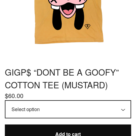
GIGP$ “DONT BE A GOOFY”
COTTON TEE (MUSTARD)
$
60.00
Add to cart