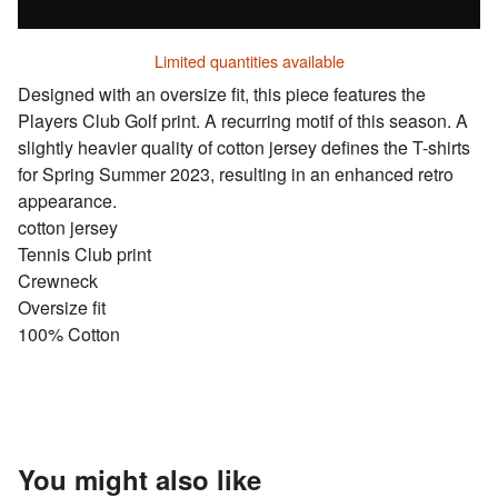
Limited quantities available
Designed with an oversize fit, this piece features the
Players Club Golf print. A recurring motif of this season. A
slightly heavier quality of cotton jersey defines the T-shirts
for Spring Summer 2023, resulting in an enhanced retro
appearance.
cotton jersey
Tennis Club print
Crewneck
Oversize fit
100% Cotton
You might also like