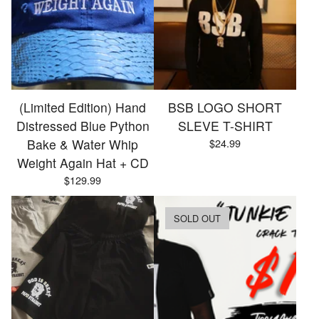
(Limited Edition) Hand
BSB LOGO SHORT
Distressed Blue Python
SLEVE T-SHIRT
Bake & Water Whip
$
24.99
Weight Again Hat + CD
$
129.99
SOLD OUT