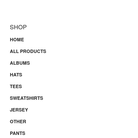
SHOP
HOME
ALL PRODUCTS
ALBUMS
HATS
TEES
SWEATSHIRTS
JERSEY
OTHER
PANTS