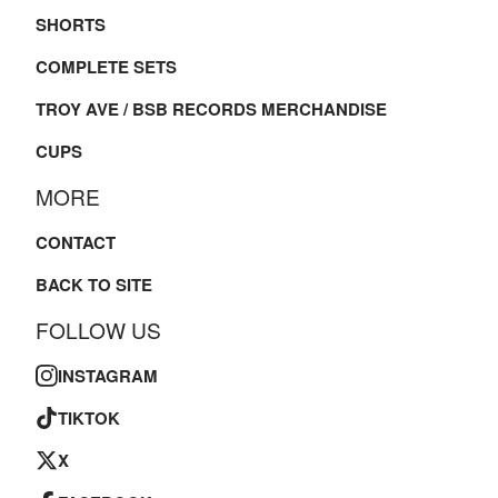
SHORTS
COMPLETE SETS
TROY AVE / BSB RECORDS MERCHANDISE
CUPS
MORE
CONTACT
BACK TO SITE
FOLLOW US
INSTAGRAM
TIKTOK
X