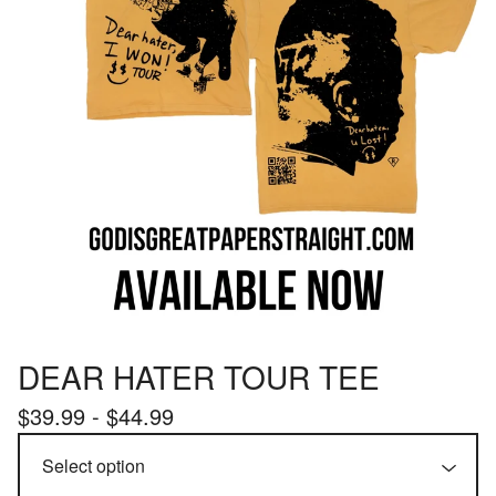
DEAR HATER TOUR TEE
$
39.99 -
$
44.99