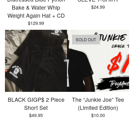
Bake & Water Whip
$
24.99
Weight Again Hat + CD
$
129.99
SOLD OUT
BLACK GIGP$ 2 Piece
The “Junkie Joe” Tee
Short Set
(Limited Edition)
$
49.95
$
10.00