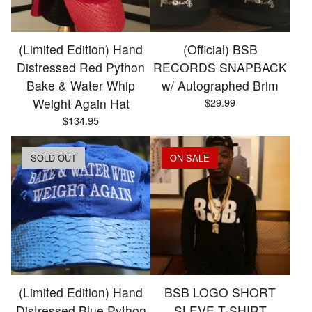
(Limited Edition) Hand
(Official) BSB
Distressed Red Python
RECORDS SNAPBACK
Bake & Water Whip
w/ Autographed Brim
Weight Again Hat
$
29.99
$
134.95
SOLD OUT
ON SALE
(Limited Edition) Hand
BSB LOGO SHORT
Distressed Blue Python
SLEVE T-SHIRT