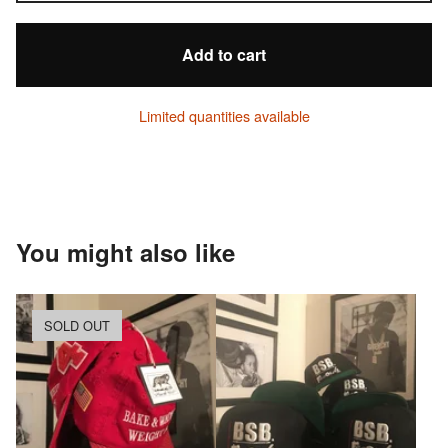
Add to cart
Limited quantities available
You might also like
SOLD OUT