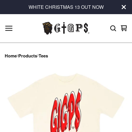
WHITE CHRISTMAS 13 OUT NOW
Vie
0
car
ite
Home
Products
Tees