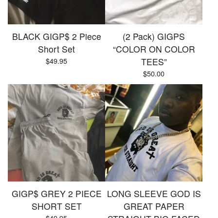
BLACK GIGP$ 2 Piece
(2 Pack) GIGPS
Short Set
“COLOR ON COLOR
$
49.95
TEES”
$
50.00
GIGP$ GREY 2 PIECE
LONG SLEEVE GOD IS
SHORT SET
GREAT PAPER
$
49.95