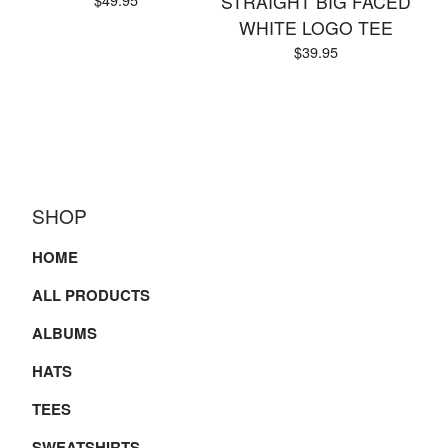
STRAIGHT BIG FACED
WHITE LOGO TEE
$
39.95
SHOP
HOME
ALL PRODUCTS
ALBUMS
HATS
TEES
SWEATSHIRTS