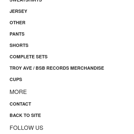
JERSEY
OTHER
PANTS
SHORTS
COMPLETE SETS
TROY AVE / BSB RECORDS MERCHANDISE
CUPS
MORE
CONTACT
BACK TO SITE
FOLLOW US