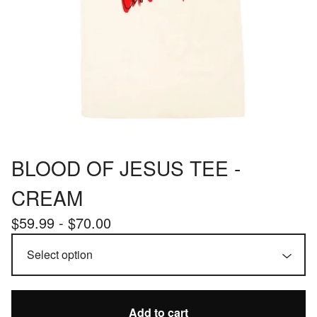
BLOOD OF JESUS TEE -
CREAM
$
59.99 -
$
70.00
Add to cart