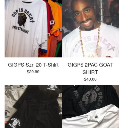
GIGPS Szn 20 T-Shirt
GIGP$ 2PAC GOAT
$
29.99
SHIRT
$
40.00