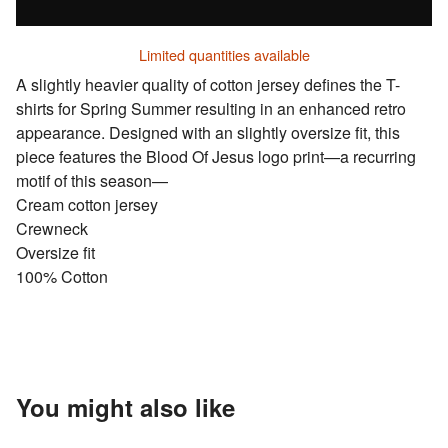
Limited quantities available
A slightly heavier quality of cotton jersey defines the T-
shirts for Spring Summer resulting in an enhanced retro
appearance. Designed with an slightly oversize fit, this
piece features the Blood Of Jesus logo print—a recurring
motif of this season—
Cream cotton jersey
Crewneck
Oversize fit
100% Cotton
You might also like