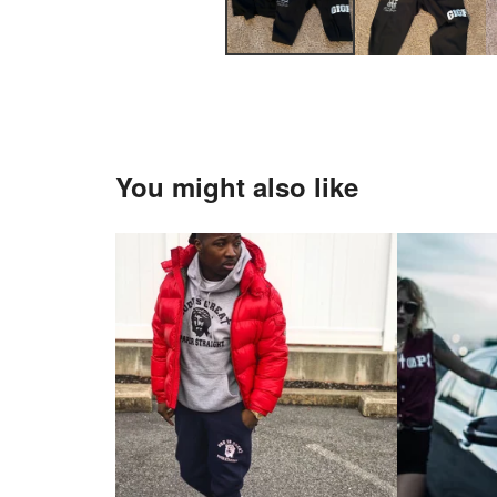
You might also like