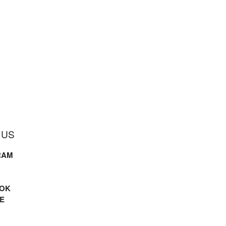
 US
RAM
OK
E