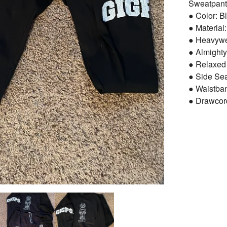
Sweatpant
● Color: B
● Material
● Heavywei
● Almighty
● Relaxed 
● Side Se
● Waistba
● Drawcor