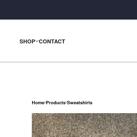
SHOP
CONTACT
Home
Products
Sweatshirts