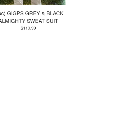
pc) GIGPS GREY & BLACK
ALMIGHTY SWEAT SUIT
$
119.99