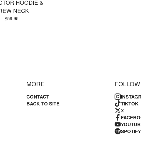
CTOR HOODIE &
REW NECK
$
59.95
MORE
FOLLOW
CONTACT
INSTAG
BACK TO SITE
TIKTOK
X
FACEBO
YOUTUB
SPOTIFY