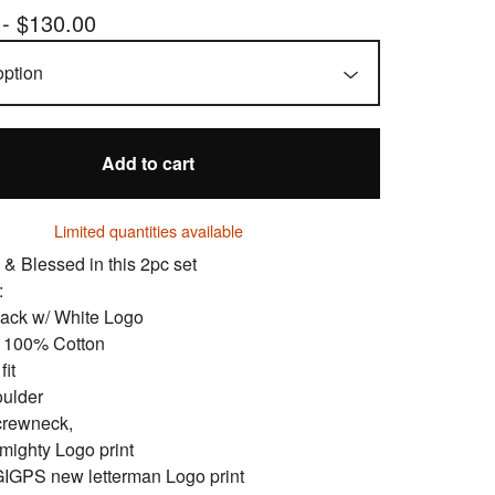
 -
$
130.00
Add to cart
Limited quantities available
 & Blessed in this 2pc set
:
lack w/ White Logo
: 100% Cotton
fit
oulder
crewneck,
mighty Logo print
GIGPS new letterman Logo print