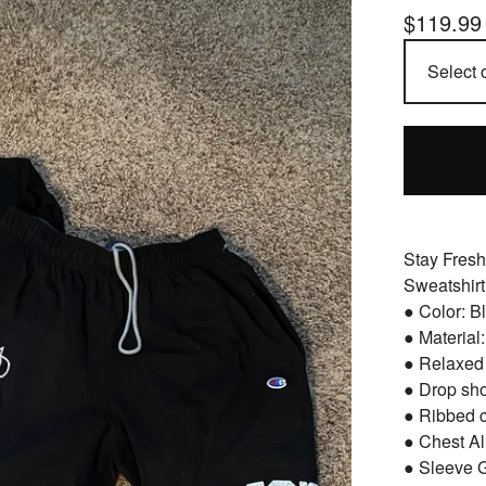
$
119.99
Stay Fresh
Sweatshirt
● Color: B
● Material
● Relaxed 
● Drop sh
● Ribbed 
● Chest Al
● Sleeve 