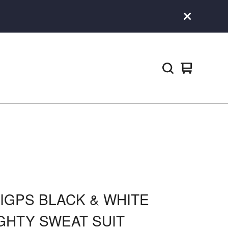
View
0
cart
items
GIGPS BLACK & WHITE
GHTY SWEAT SUIT