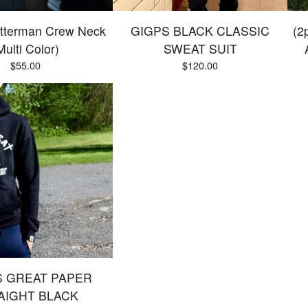
tterman Crew Neck
GIGPS BLACK CLASSIC
(2
Multi Color)
SWEAT SUIT
$
55.00
$
120.00
S GREAT PAPER
AIGHT BLACK