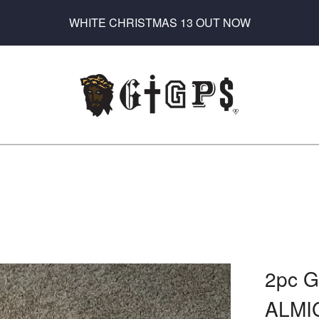
WHITE CHRISTMAS 13 OUT NOW
2pc 
ALMI