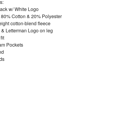
s:
lack w/ White Logo
: 80% Cotton & 20% Polyester
ght cotton-blend fleece
 & Letterman Logo on leg
fit
am Pockets
nd
ds