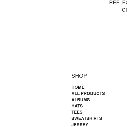
REFLE
C
SHOP
HOME
ALL PRODUCTS
ALBUMS
HATS
TEES
SWEATSHIRTS
JERSEY