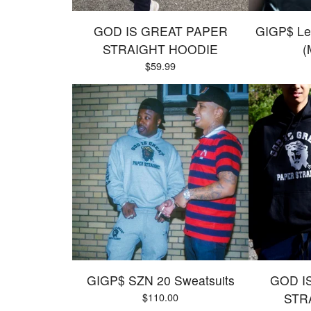
GOD IS GREAT PAPER
GIGP$ Le
STRAIGHT HOODIE
(
$
59.99
GIGP$ SZN 20 Sweatsuits
GOD I
$
110.00
STR